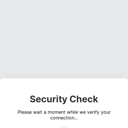
Security Check
Please wait a moment while we verify your
connection...