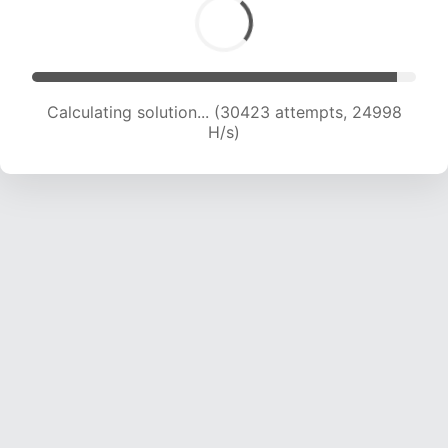
Calculating solution... (32475 attempts, 24640
H/s)