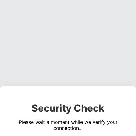
Security Check
Please wait a moment while we verify your
connection...