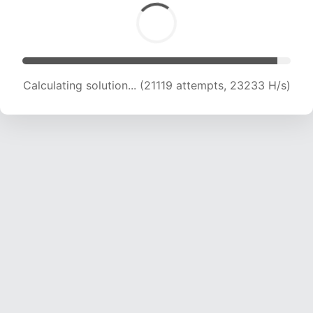
Calculating solution... (22979 attempts, 22751
H/s)