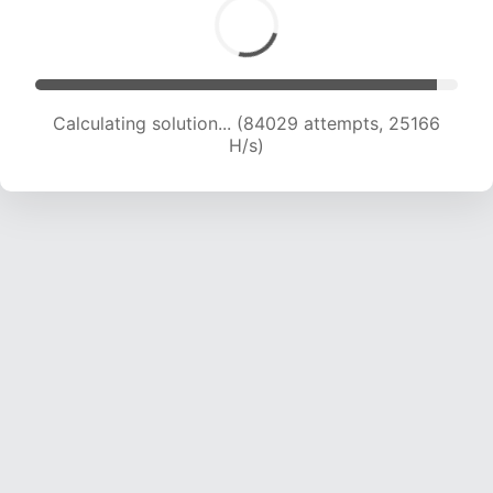
Calculating solution... (85735 attempts, 24923
H/s)