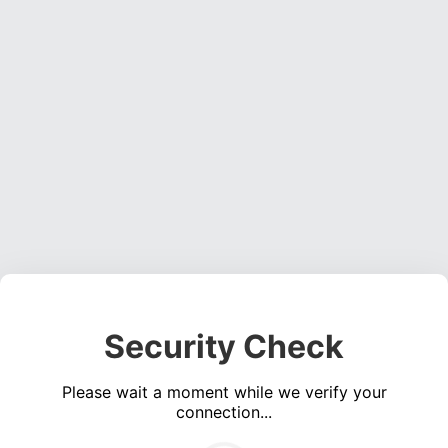
Security Check
Please wait a moment while we verify your
connection...