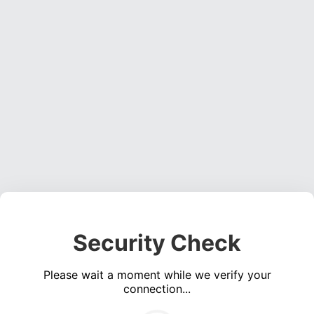
Security Check
Please wait a moment while we verify your
connection...