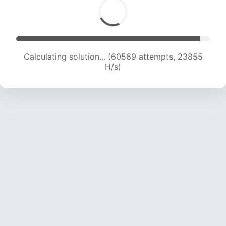
Calculating solution... (62280 attempts, 23591
H/s)