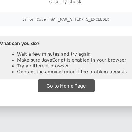
security check.
Error Code: WAF_MAX_ATTEMPTS_EXCEEDED
What can you do?
Wait a few minutes and try again
Make sure JavaScript is enabled in your browser
Try a different browser
Contact the administrator if the problem persists
Go to Home Page