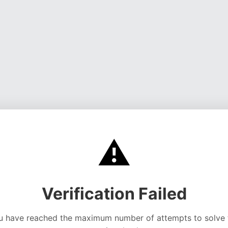
⚠️
Verification Failed
u have reached the maximum number of attempts to solve 