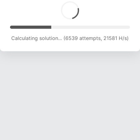
Calculating solution... (8315 attempts, 20582 H/s)