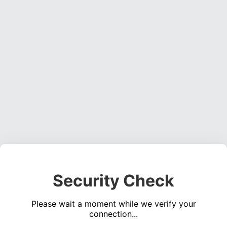
Security Check
Please wait a moment while we verify your
connection...