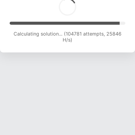
Calculating solution... (104781 attempts, 25846
H/s)