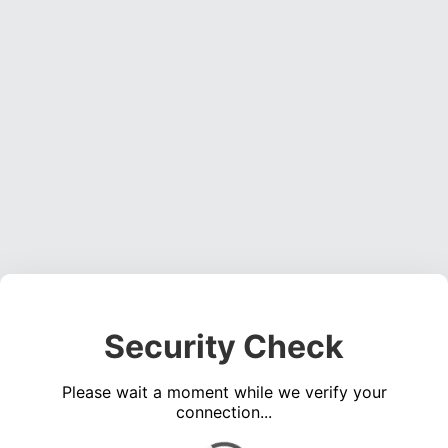
Security Check
Please wait a moment while we verify your
connection...