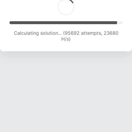
Calculating solution... (95692 attempts, 23680
H/s)