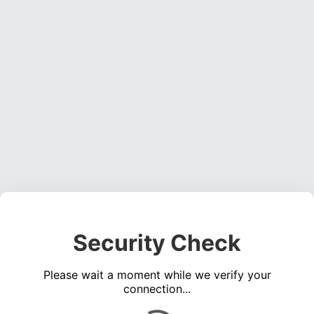
Security Check
Please wait a moment while we verify your
connection...