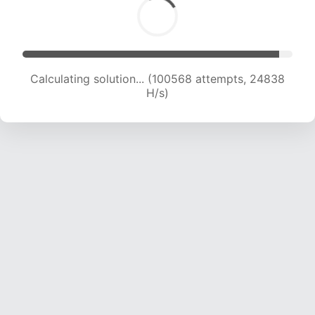
Calculating solution... (100568 attempts, 24838
H/s)