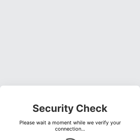
Security Check
Please wait a moment while we verify your
connection...