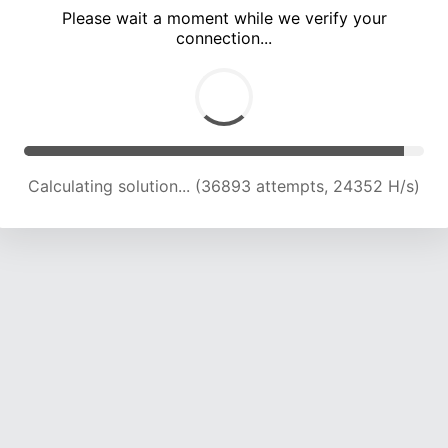
Please wait a moment while we verify your
connection...
Calculating solution... (40209 attempts, 23418 H/s)