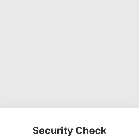
Security Check