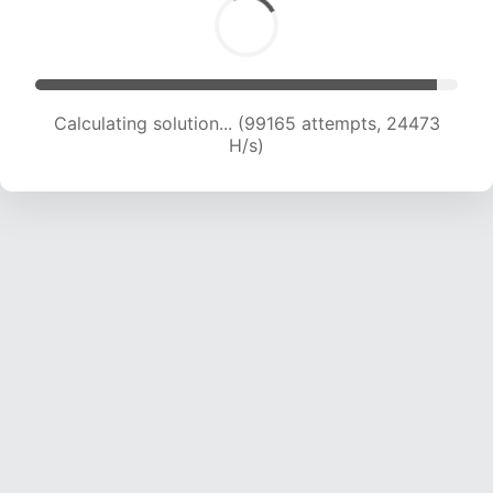
Calculating solution... (99165 attempts, 24473
H/s)