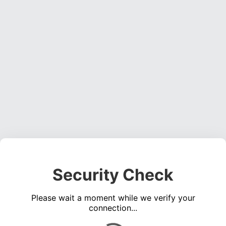
Security Check
Please wait a moment while we verify your
connection...