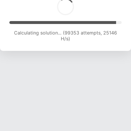
Calculating solution... (101105 attempts, 24940
H/s)