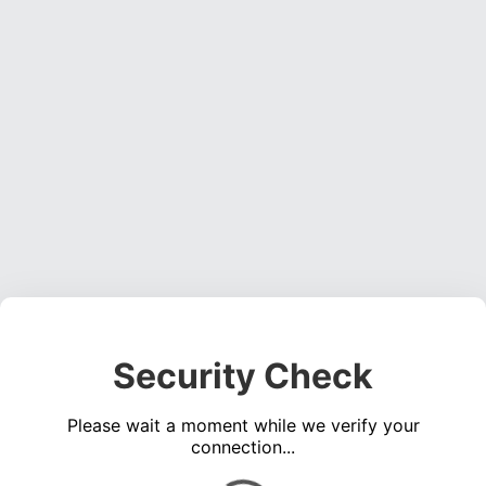
Security Check
Please wait a moment while we verify your
connection...