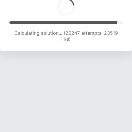
Calculating solution... (26247 attempts, 23519
H/s)