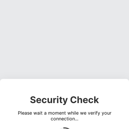
Security Check
Please wait a moment while we verify your
connection...