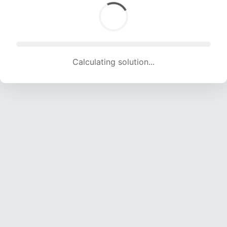
Calculating solution... (1786 attempts, 17683 H/s)