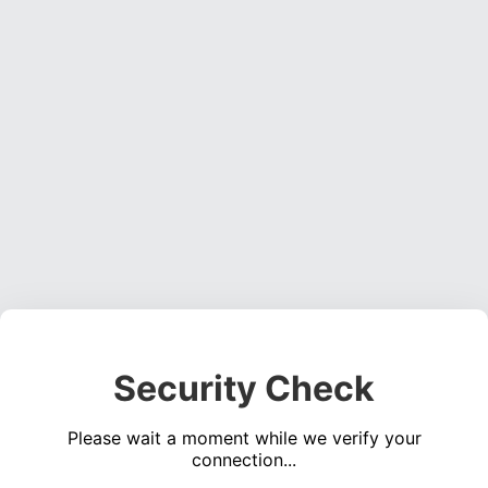
Security Check
Please wait a moment while we verify your
connection...