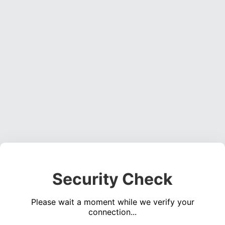
Security Check
Please wait a moment while we verify your
connection...