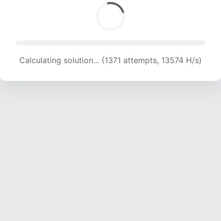
Calculating solution... (1371 attempts, 13574 H/s)