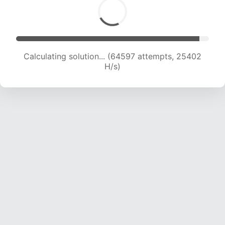
Calculating solution... (66681 attempts, 25220
H/s)