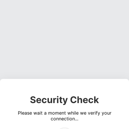
Security Check
Please wait a moment while we verify your
connection...