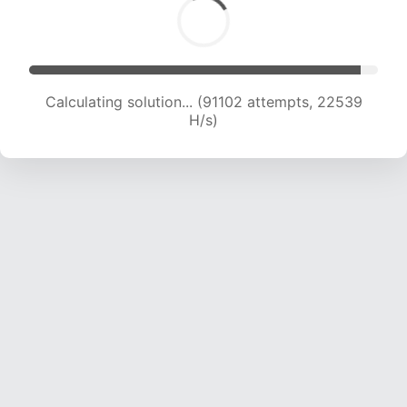
Calculating solution... (91102 attempts, 22539
H/s)