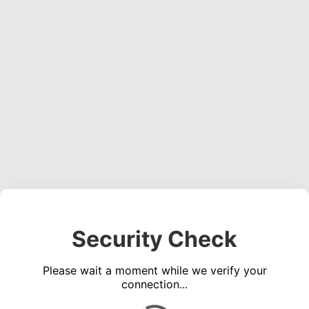
Security Check
Please wait a moment while we verify your
connection...