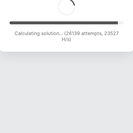
Calculating solution... (26139 attempts, 23527
H/s)