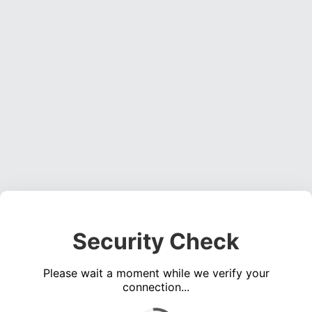
Security Check
Please wait a moment while we verify your
connection...