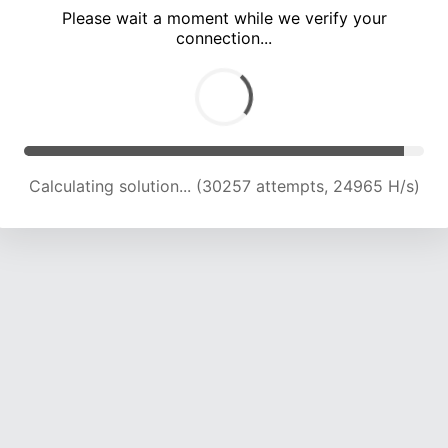
Please wait a moment while we verify your
connection...
Calculating solution... (34493 attempts, 24342 H/s)