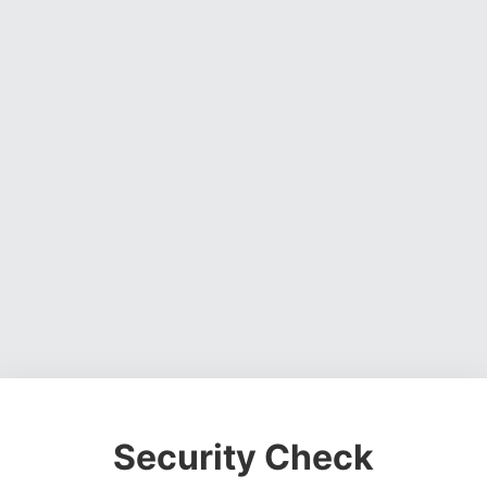
Security Check