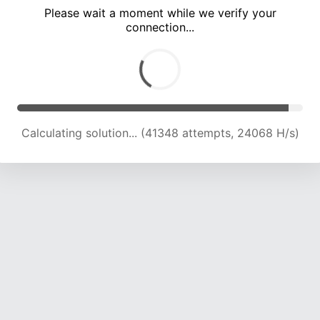
Please wait a moment while we verify your
connection...
Calculating solution... (45845 attempts, 23878 H/s)