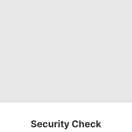
Security Check