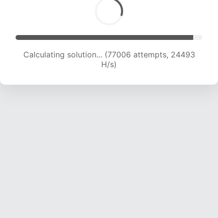
Calculating solution... (78995 attempts, 24344
H/s)