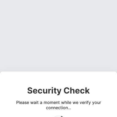
Security Check
Please wait a moment while we verify your
connection...