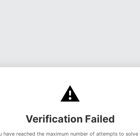
⚠️
Verification Failed
u have reached the maximum number of attempts to solve 