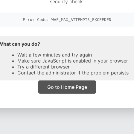
security check.
Error Code: WAF_MAX_ATTEMPTS_EXCEEDED
What can you do?
Wait a few minutes and try again
Make sure JavaScript is enabled in your browser
Try a different browser
Contact the administrator if the problem persists
Go to Home Page