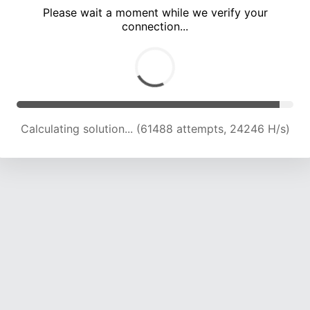
Please wait a moment while we verify your
connection...
Calculating solution... (66001 attempts, 24106 H/s)