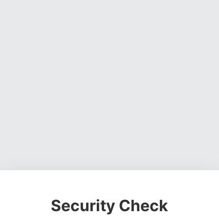
Security Check