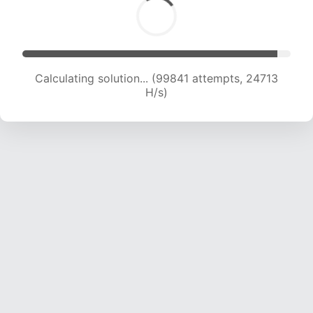
Calculating solution... (99841 attempts, 24713
H/s)