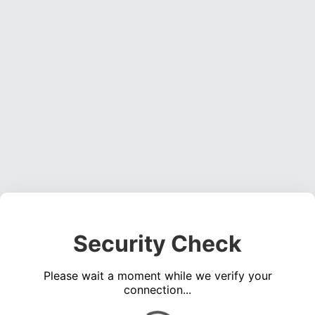
Security Check
Please wait a moment while we verify your
connection...