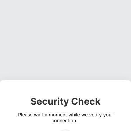
Security Check
Please wait a moment while we verify your
connection...