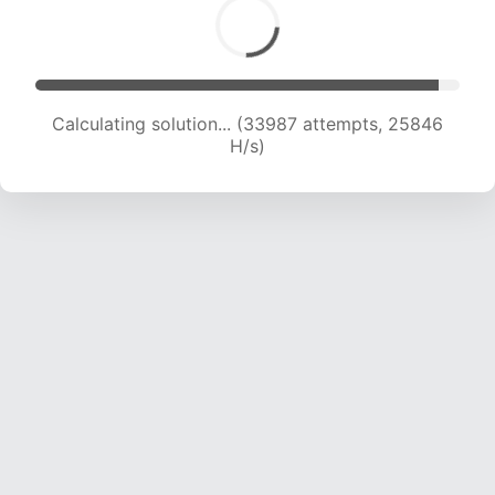
Calculating solution... (35623 attempts, 25087
H/s)