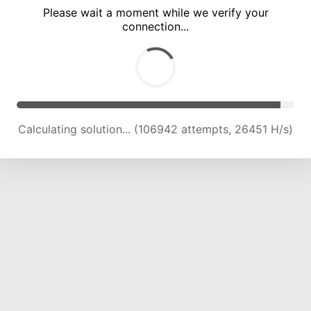
Please wait a moment while we verify your
connection...
Calculating solution... (111543 attempts, 26264 H/s)