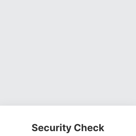
Security Check