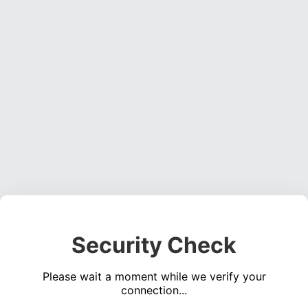
Security Check
Please wait a moment while we verify your
connection...