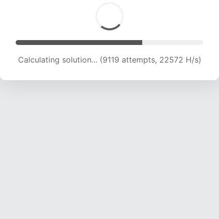
Calculating solution... (10929 attempts, 21599
H/s)