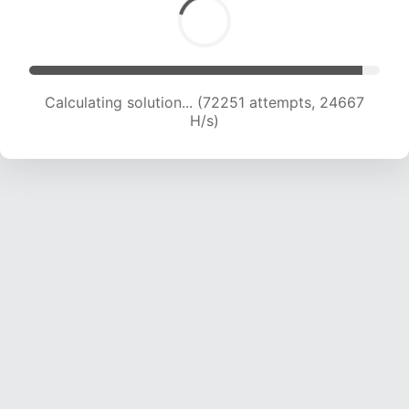
Calculating solution... (72251 attempts, 24667
H/s)