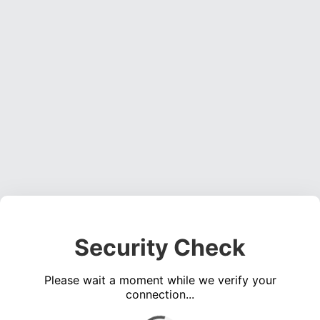
Security Check
Please wait a moment while we verify your
connection...