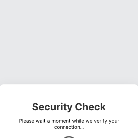
Security Check
Please wait a moment while we verify your
connection...