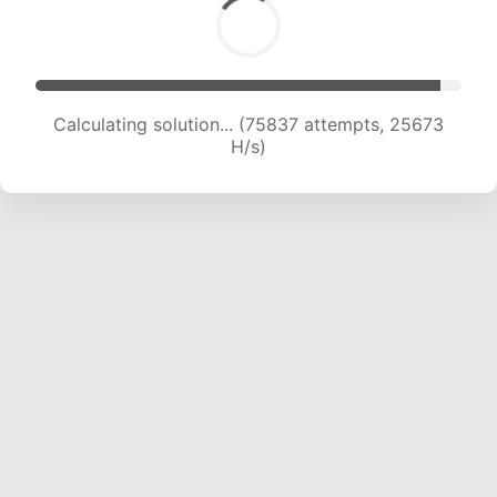
Calculating solution... (78173 attempts, 25589
H/s)