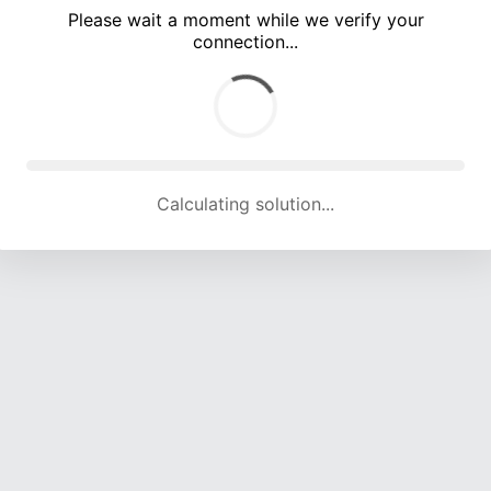
Please wait a moment while we verify your
connection...
Calculating solution... (3478 attempts, 16562 H/s)