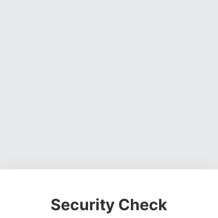
Security Check