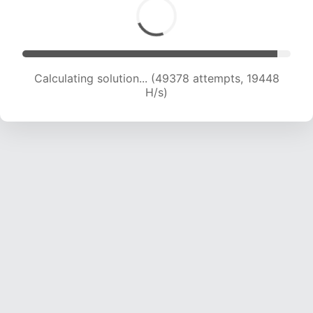
Calculating solution... (51193 attempts, 19391 H/s)