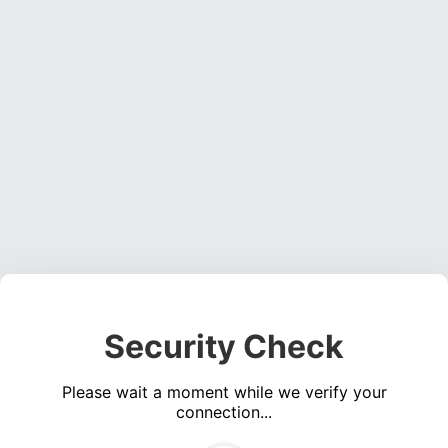
Security Check
Please wait a moment while we verify your
connection...