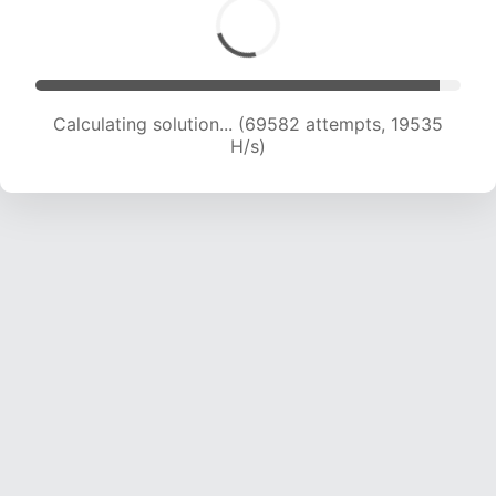
Calculating solution... (71200 attempts, 19438
H/s)