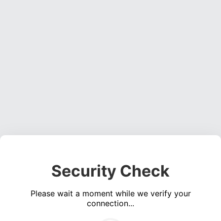
Security Check
Please wait a moment while we verify your
connection...