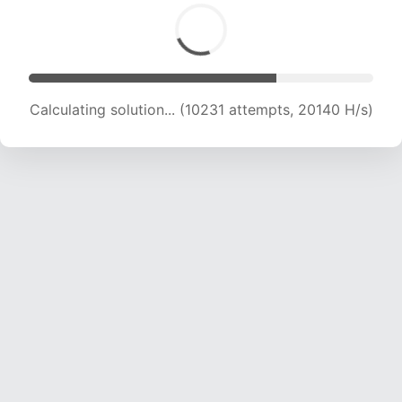
Calculating solution... (11595 attempts, 19008 H/s)