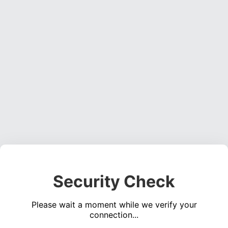
Security Check
Please wait a moment while we verify your
connection...