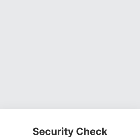
Security Check