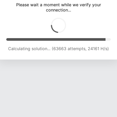
Please wait a moment while we verify your
connection...
Calculating solution... (68138 attempts, 23925 H/s)