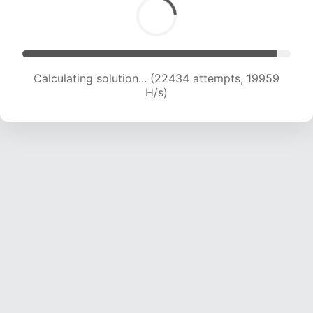
Calculating solution... (22434 attempts, 19959
H/s)