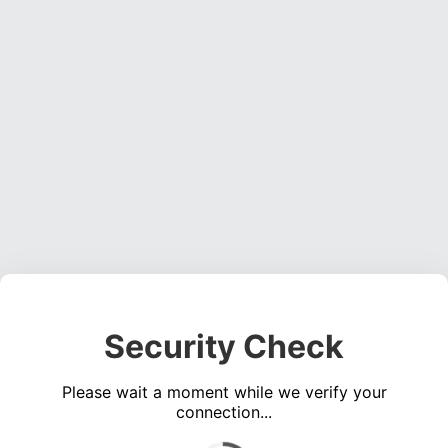
Security Check
Please wait a moment while we verify your
connection...