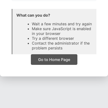
What can you do?
Wait a few minutes and try again
Make sure JavaScript is enabled
in your browser
Try a different browser
Contact the administrator if the
problem persists
Go to Home Page