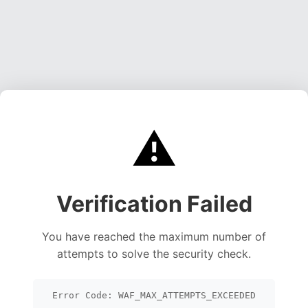
⚠️
Verification Failed
You have reached the maximum number of
attempts to solve the security check.
Error Code: WAF_MAX_ATTEMPTS_EXCEEDED