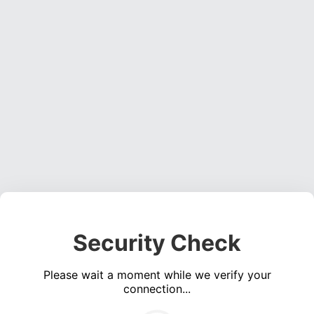
Security Check
Please wait a moment while we verify your
connection...