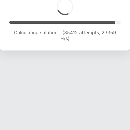
Calculating solution... (37708 attempts, 23320
H/s)