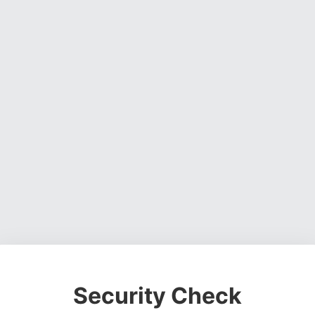
Security Check