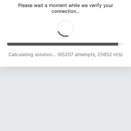
Please wait a moment while we verify your
connection...
Calculating solution... (69321 attempts, 25263 H/s)