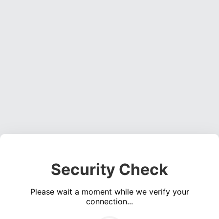
Security Check
Please wait a moment while we verify your
connection...