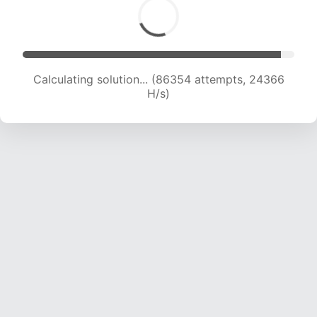
Calculating solution... (87556 attempts, 23995
H/s)