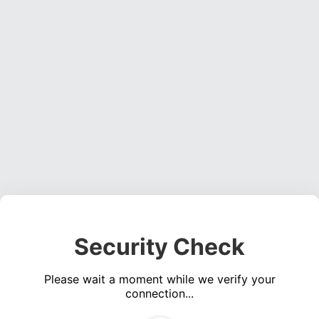
Security Check
Please wait a moment while we verify your
connection...