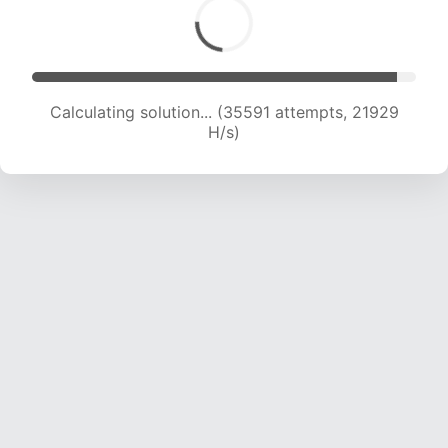
Calculating solution... (37884 attempts, 21974
H/s)