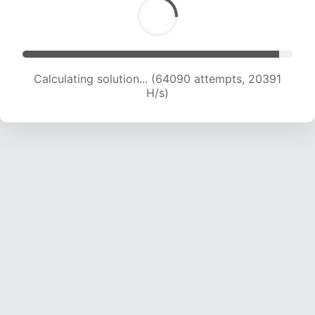
Calculating solution... (65786 attempts, 20279
H/s)