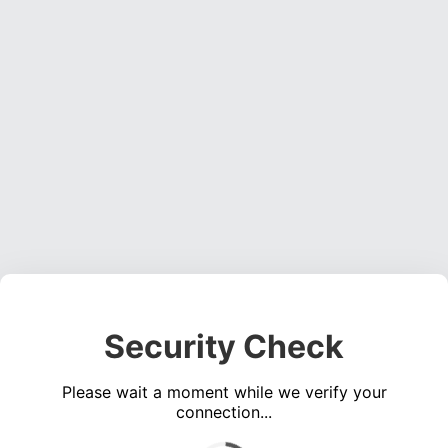
Security Check
Please wait a moment while we verify your
connection...