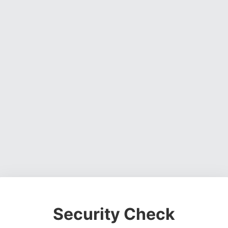
Security Check