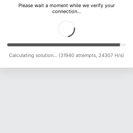
Please wait a moment while we verify your
connection...
Calculating solution... (36285 attempts, 23935 H/s)