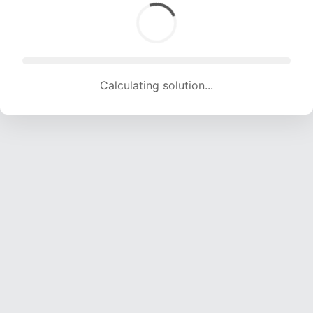
Calculating solution... (1588 attempts, 15723 H/s)