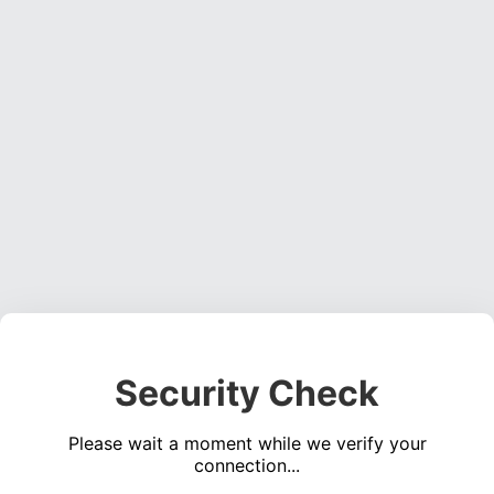
Security Check
Please wait a moment while we verify your
connection...