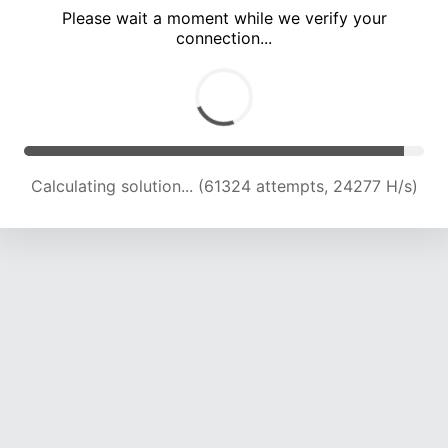
Please wait a moment while we verify your
connection...
Calculating solution... (65113 attempts, 23868 H/s)