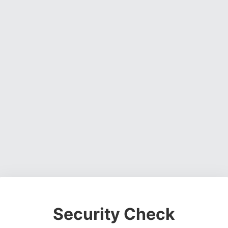
Security Check