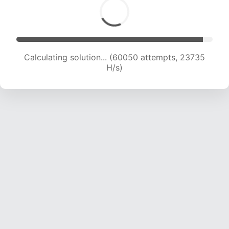
Calculating solution... (62017 attempts, 23572
H/s)