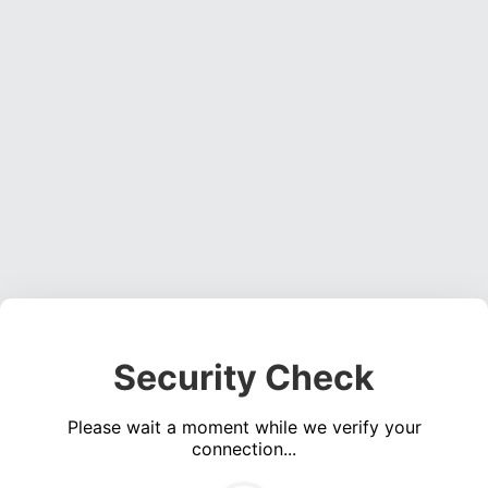
Security Check
Please wait a moment while we verify your
connection...