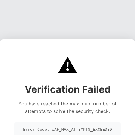
⚠️
Verification Failed
You have reached the maximum number of
attempts to solve the security check.
Error Code: WAF_MAX_ATTEMPTS_EXCEEDED