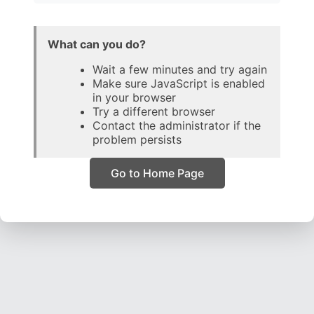
What can you do?
Wait a few minutes and try again
Make sure JavaScript is enabled
in your browser
Try a different browser
Contact the administrator if the
problem persists
Go to Home Page