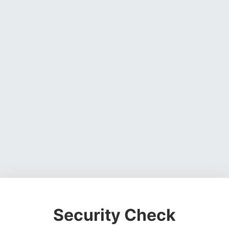
Security Check