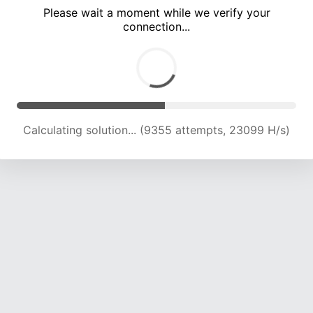
Please wait a moment while we verify your
connection...
Calculating solution... (13131 attempts, 21633 H/s)