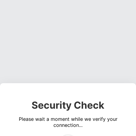
Security Check
Please wait a moment while we verify your
connection...