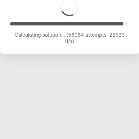
Calculating solution... (59087 attempts, 22458
H/s)