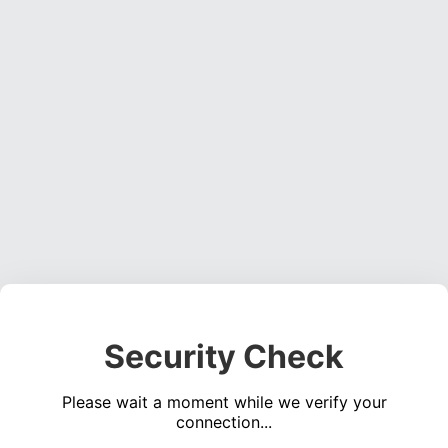
Security Check
Please wait a moment while we verify your
connection...