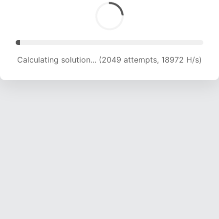
Calculating solution... (2049 attempts, 18972 H/s)