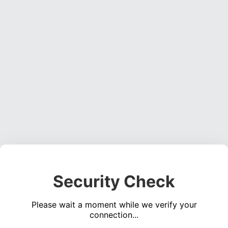
Security Check
Please wait a moment while we verify your
connection...