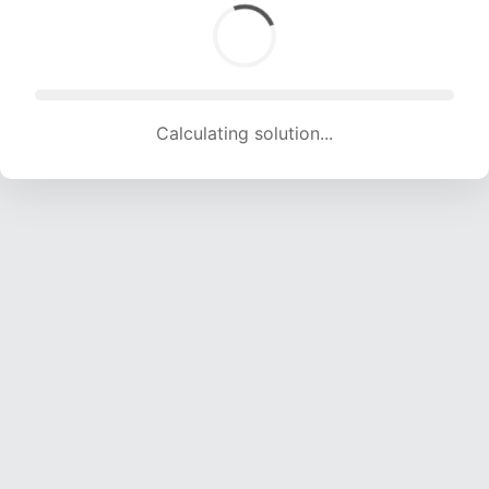
Calculating solution... (2001 attempts, 19618 H/s)